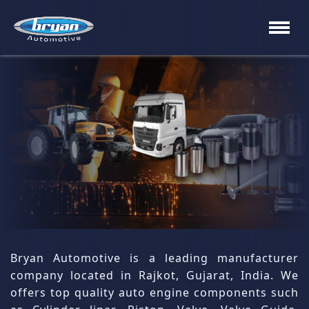
×
About
us
Process
Cylinder
Liner
&
Sleeves
Block,
Bryan Automotive is a leading manufacturer
valve
company located in Rajkot, Gujarat, India. We
&
guide
offers top quality auto engine components such