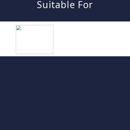
Suitable For