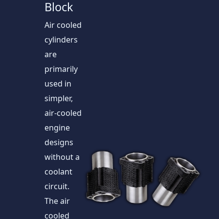
Block
Air cooled
cylinders
are
primarily
used in
simpler,
air-cooled
engine
designs
without a
coolant
circuit.
The air
cooled