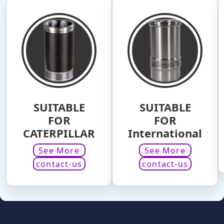
SUITABLE
SUITABLE
FOR
FOR
CATERPILLAR
International
See More
See More
contact-us
contact-us