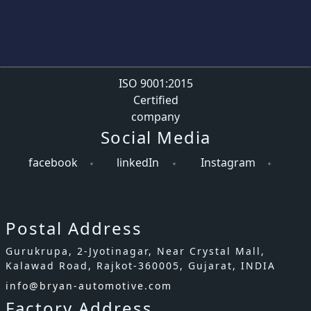
ISO 9001:2015
Certified
company
Social Media
facebook
linkedIn
Instagram
Postal Address
Gurukrupa, 2-Jyotinagar, Near Crystal Mall,
Kalawad Road, Rajkot-360005, Gujarat, INDIA
info@bryan-automotive.com
Factory Address