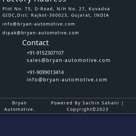
Plot No. 75, D-Road, N/H No. 27, Kuvadva
GIDC,Dist: Rajkot-360023, Gujarat, INDIA
info@bryan-automotive.com
dipak@bryan-automotive.com
Contact
+91-9152307107
sales@bryan-automotive.com
+91-9099013414
info@bryan-automotive.com
Bryan
Powered By Sachin Sahani |
Automotive.
Copyright©2023