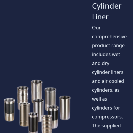
Cylinder
Liner
Our
comprehensive
product range
includes wet
and dry
cylinder liners
and air cooled
cylinders, as
well as
cylinders for
compressors.
The supplied