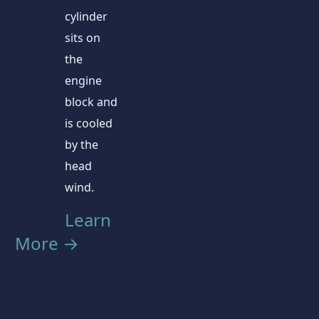
cylinder
sits on
the
engine
block and
is cooled
by the
head
wind.
Learn
More →