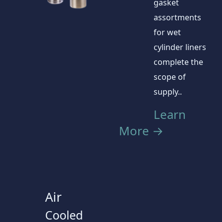
gasket
assortments
for wet
cylinder liners
complete the
scope of
supply..
Learn
More →
Air
Cooled